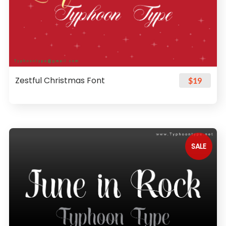
Zestful Christmas Font
$19
SALE