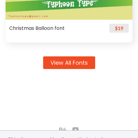
Christmas Balloon font
$19
View All Fonts