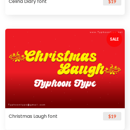
Celina Diary font
$19
SALE
Christmas Laugh font
$19