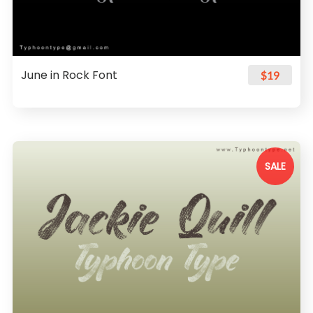
June in Rock Font
$19
SALE