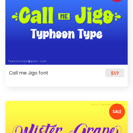
Call me Jigo font
$19
SALE