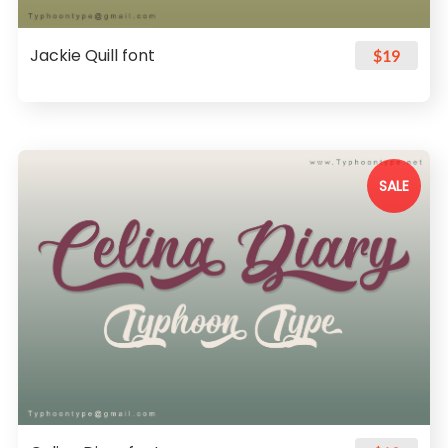
Jackie Quill font
$19
SALE