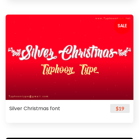
SALE
Silver Christmas font
$19