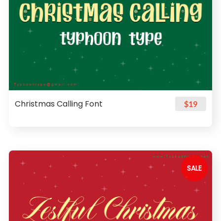
Christmas Calling Font
$19
SALE