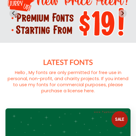
LATEST FONTS
Hello , My fonts are only permitted for free use in
personal, non-profit, and charity projects. If you intend
to use my fonts for commercial purposes, please
purchase a license here.
SALE