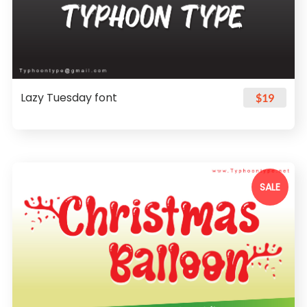
Lazy Tuesday font
$19
SALE