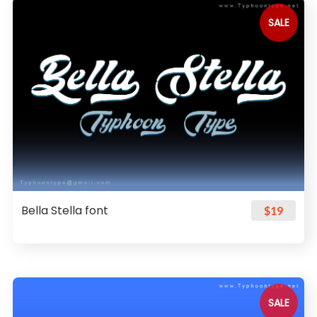
SALE
Bella Stella font
$19
SALE