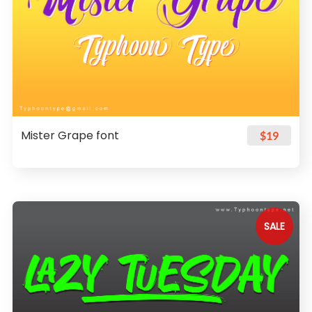
Mister Grape font
$19
SALE