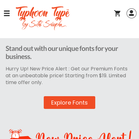
Stand out with our unique fonts for your
business.
Hurry Up! New Price Alert : Get our Premium Fonts
at an unbeatable price! Starting from $19. Limited
time offer only.
Explore Fonts