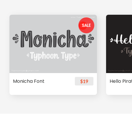
SALE
Monicha Font
Hello Pir
$19