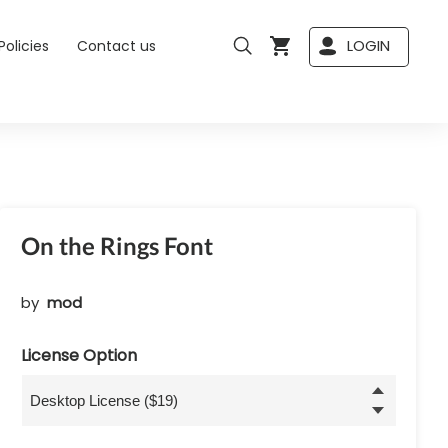
LOGIN
Policies
Contact us
On the Rings Font
by
mod
License Option