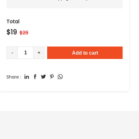
Total
$
19
$
29
-
+
Add to cart
Share :