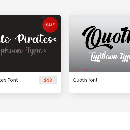
SALE
ates Font
Quoth font
$19