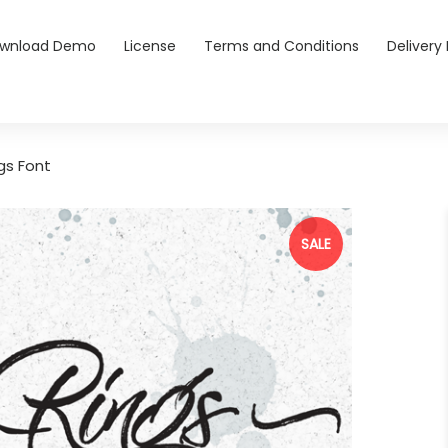
wnload Demo
License
Terms and Conditions
Delivery 
gs Font
SALE