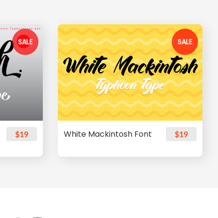
SALE
SALE
White Mackintosh Font
$19
$19