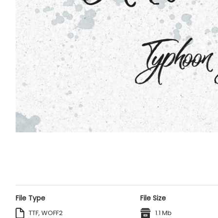
File Type
File Size
TTF, WOFF2
1.1 Mb