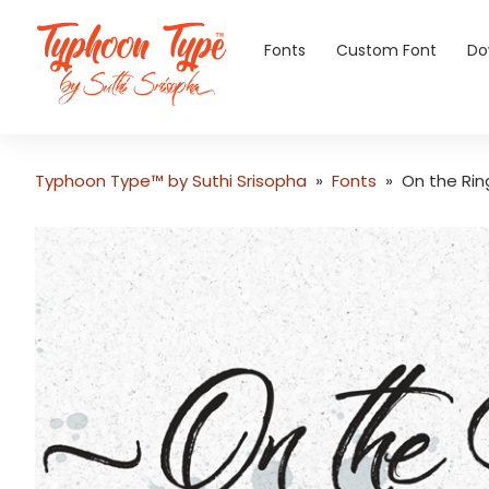
Fonts
Custom Font
Do
Typhoon Type™ by Suthi Srisopha
»
Fonts
»
On the Rin