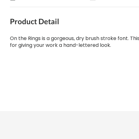
Product Detail
On the Rings is a gorgeous, dry brush stroke font. Thi
for giving your work a hand-lettered look.