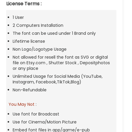
License Terms :
1 User
2 Computers Installation
The font can be used under 1 Brand only
Lifetime license
Non Logo/Logotype Usage
Not allowed for resell the font as SVG or digital
file on Etsy.com , Shutter Stock , Depositphotos
or any place
Unlimited Usage for Social Media (YouTube,
Instagram, Facebook,TikTok,Blog)
Non-Refundable
You May Not
:
Use font for Broadcast
Use for Cinema/Motion Picture
Embed font files in app/game/e-pub