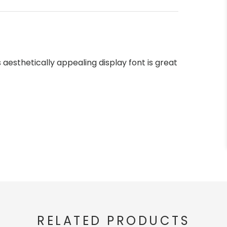
s aesthetically appealing display font is great
RELATED PRODUCTS