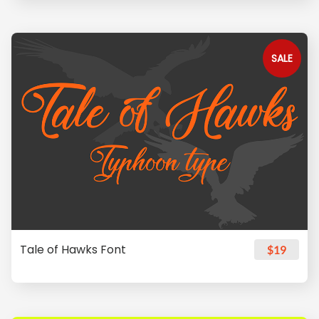
SALE
Tale of Hawks Font
$19