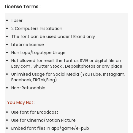
License Terms :
1 User
2 Computers Installation
The font can be used under 1 Brand only
Lifetime license
Non Logo/Logotype Usage
Not allowed for resell the font as SVG or digital file on
Etsy.com , Shutter Stock , Depositphotos or any place
Unlimited Usage for Social Media (YouTube, Instagram,
Facebook,TikTok,Blog)
Non-Refundable
You May Not
:
Use font for Broadcast
Use for Cinema/Motion Picture
Embed font files in app/game/e-pub