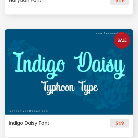
Harytian Font
$19
SALE
Indigo Daisy Font
$19