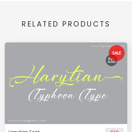
RELATED PRODUCTS
SALE