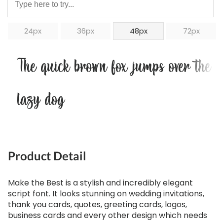
24px
36px
48px
72px
The quick brown fox jumps over the
lazy dog
Product Detail
Make the Best is a stylish and incredibly elegant
script font. It looks stunning on wedding invitations,
thank you cards, quotes, greeting cards, logos,
business cards and every other design which needs