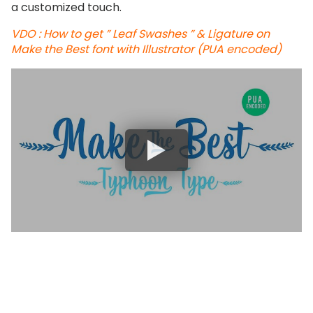
a customized touch.
VDO : How to get ” Leaf Swashes ” & Ligature on
Make the Best font with Illustrator (PUA encoded)