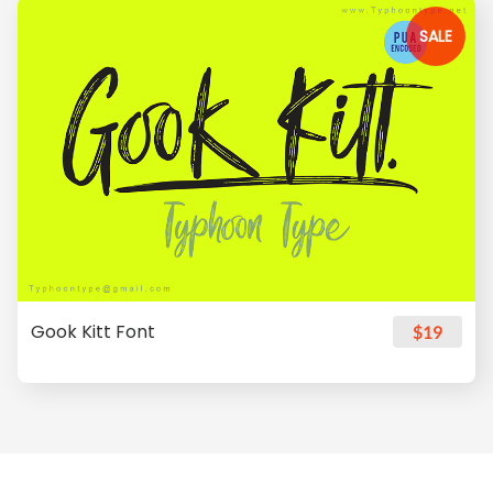
SALE
Gook Kitt Font
$19