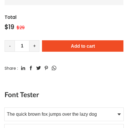
Total
$
19
$
29
-
+
Add to cart
Share :
Font Tester