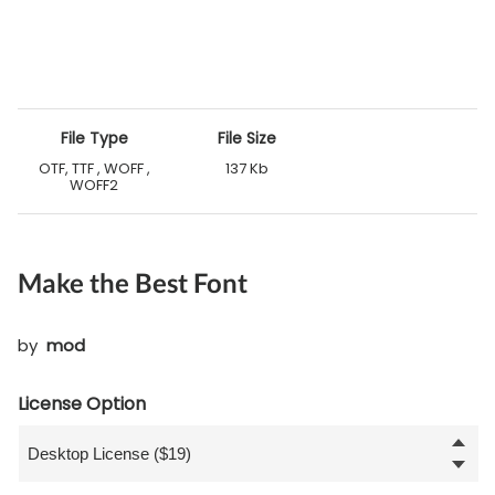
File Type
File Size
OTF, TTF , WOFF ,
137 Kb
WOFF2
Make the Best Font
by
mod
License Option