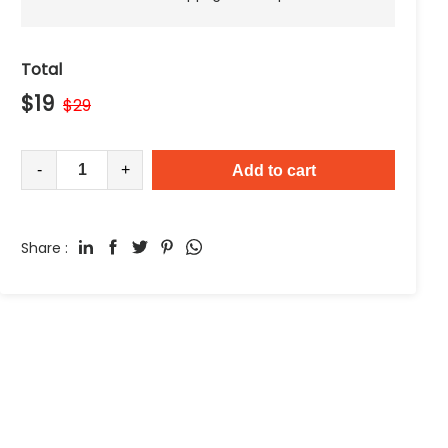
Total
$
19
$
29
-
+
Add to cart
Share :