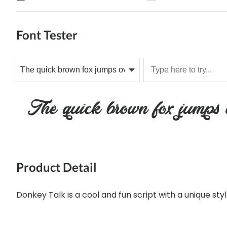
Font Tester
The quick brown fox jumps o
Product Detail
Donkey Talk is a cool and fun script with a unique styl