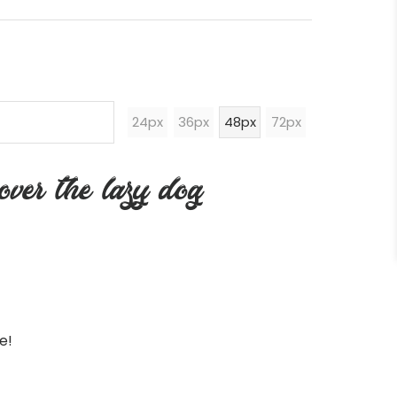
24px
36px
48px
72px
ver the lazy dog
e!