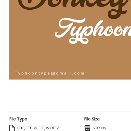
File Type
File Size
OTF, TTF, WOFF, WOFF2
207 Kb