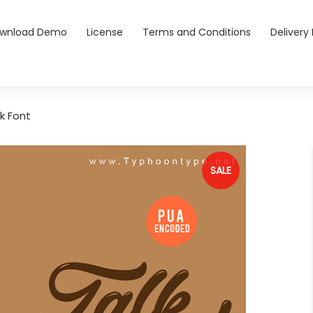
wnload Demo
License
Terms and Conditions
Delivery 
k Font
SALE