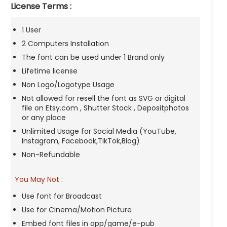
License Terms :
1 User
2 Computers Installation
The font can be used under 1 Brand only
Lifetime license
Non Logo/Logotype Usage
Not allowed for resell the font as SVG or digital
file on Etsy.com , Shutter Stock , Depositphotos
or any place
Unlimited Usage for Social Media (YouTube,
Instagram, Facebook,TikTok,Blog)
Non-Refundable
You May Not
:
Use font for Broadcast
Use for Cinema/Motion Picture
Embed font files in app/game/e-pub