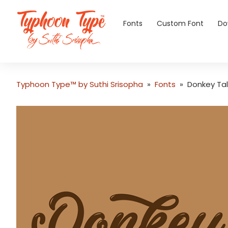
Fonts
Custom Font
Do
Typhoon Type™ by Suthi Srisopha
»
Fonts
»
Donkey Tal