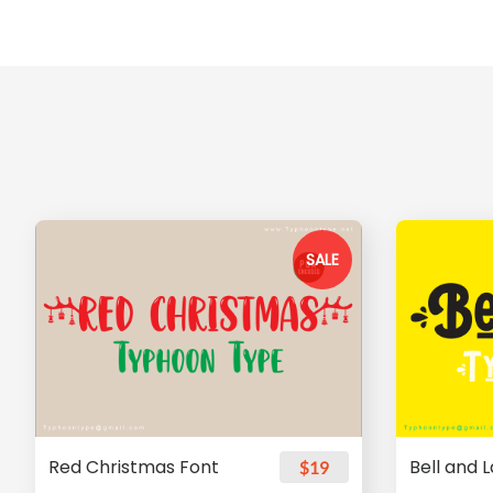
SALE
Red Christmas Font
Bell and 
$19