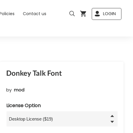
LOGIN
Policies
Contact us
Donkey Talk Font
by
mod
License Option