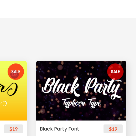
SALE
SALE
Black Party Font
$19
$19