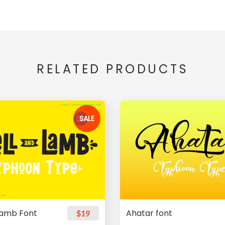
RELATED PRODUCTS
SALE
Lamb Font
Ahatar font
$19