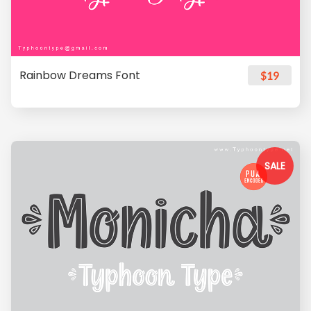
Rainbow Dreams Font
$19
SALE