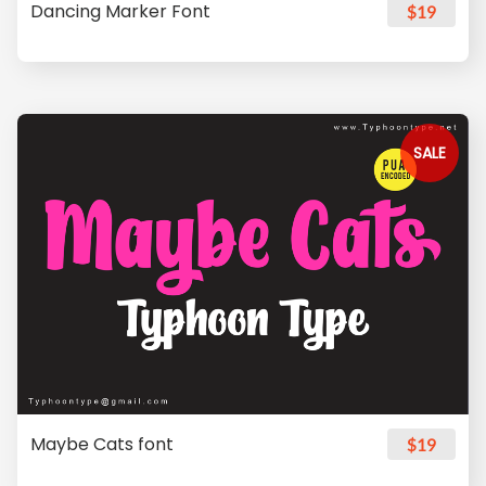
Dancing Marker Font
$19
SALE
Maybe Cats font
$19