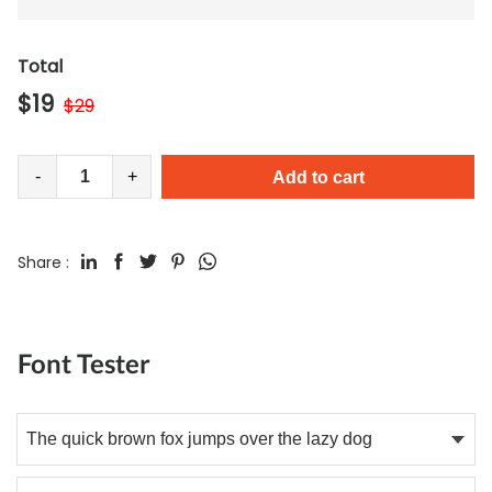
Total
$
19
$
29
-
+
Add to cart
Share :
Font Tester