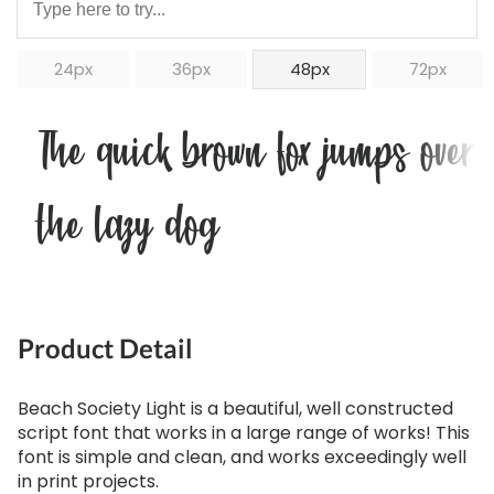
24px
36px
48px
72px
The quick brown fox jumps over
the lazy dog
Product Detail
Beach Society Light is a beautiful, well constructed
script font that works in a large range of works! This
font is simple and clean, and works exceedingly well
in print projects.