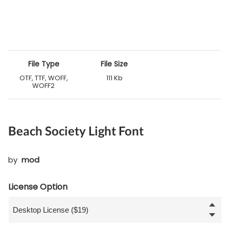
File Type
File Size
OTF, TTF, WOFF,
111 Kb
WOFF2
Beach Society Light Font
by
mod
License Option