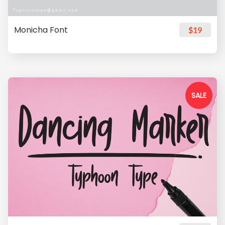
Monicha Font
$19
SALE