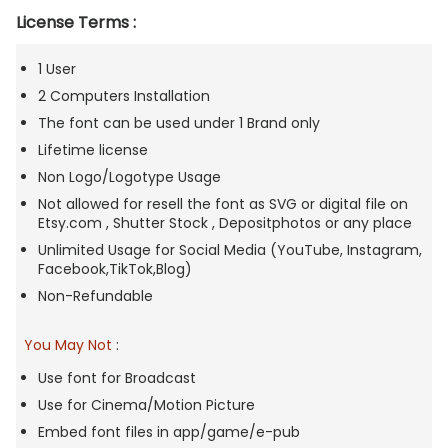
License Terms :
1 User
2 Computers Installation
The font can be used under 1 Brand only
Lifetime license
Non Logo/Logotype Usage
Not allowed for resell the font as SVG or digital file on
Etsy.com , Shutter Stock , Depositphotos or any place
Unlimited Usage for Social Media (YouTube, Instagram,
Facebook,TikTok,Blog)
Non-Refundable
You May Not
:
Use font for Broadcast
Use for Cinema/Motion Picture
Embed font files in app/game/e-pub