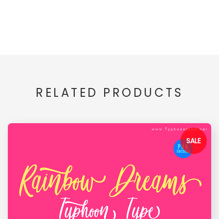
RELATED PRODUCTS
SALE