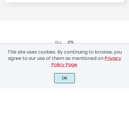
This site uses cookies. By continuing to browse, you
agree to our use of them as mentioned on
Privacy
Policy Page
.
©2022 Typhoon Type™ by Suthi Srisopha - All rights reserved.
OK