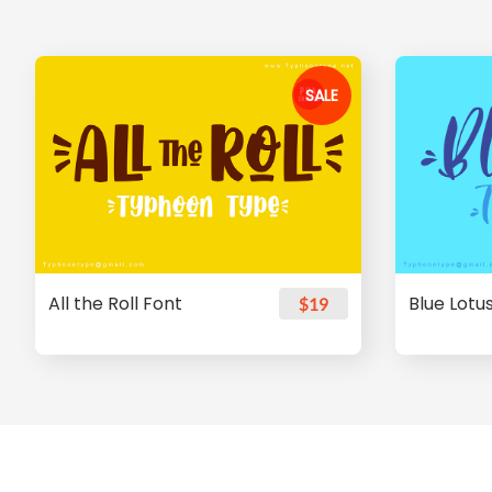
SALE
All the Roll Font
Blue Lotu
$19