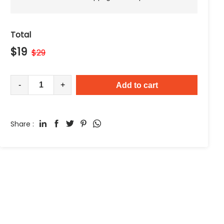
Total
$
19
$
29
-
+
Add to cart
Share :