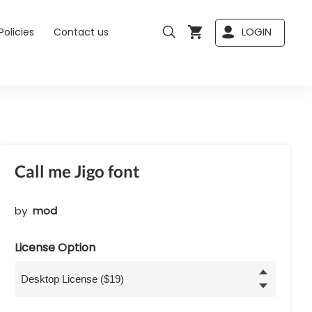
LOGIN
Policies
Contact us
Call me Jigo font
by
mod
License Option