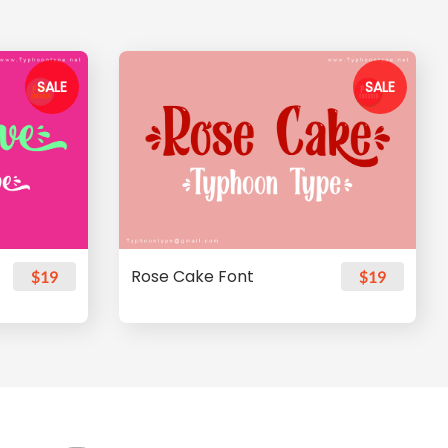
SALE
SALE
Rose Cake Font
$19
$19