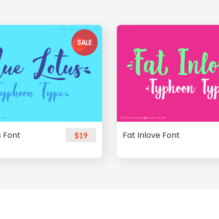
SALE
s Font
Fat Inlove Font
$19