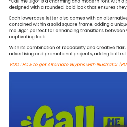
“Call me Jigo” is a charming and modern font with a 
designed with a rounded, bold look that ensures they 
Each lowercase letter also comes with an alternative
contained within a solid square frame, adding a uniqu
me Jigo” perfect for enhancing transitions between w
captivating look.
With its combination of readability and creative flair, “
advertising and promotional projects, adding both sty
VDO : How to get Alternate Glyphs with Illustrator (