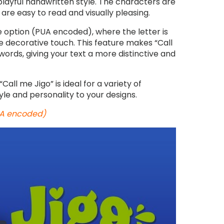
playful handwritten style. The characters are
are easy to read and visually pleasing.
 option (PUA encoded), where the letter is
e decorative touch. This feature makes “Call
ords, giving your text a more distinctive and
Call me Jigo” is ideal for a variety of
le and personality to your designs.
PUA encoded)