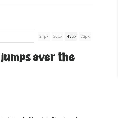
24px
36px
48px
72px
 jumps over the