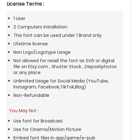
License Terms :
1 User
2 Computers Installation
The font can be used under 1 Brand only
Lifetime license
Non Logo/Logotype Usage
Not allowed for resell the font as SVG or digital
file on Etsy.com , Shutter Stock , Depositphotos
or any place
Unlimited Usage for Social Media (YouTube,
Instagram, Facebook,TikTok,Blog)
Non-Refundable
You May Not
:
Use font for Broadcast
Use for Cinema/Motion Picture
Embed font files in app/game/e-pub