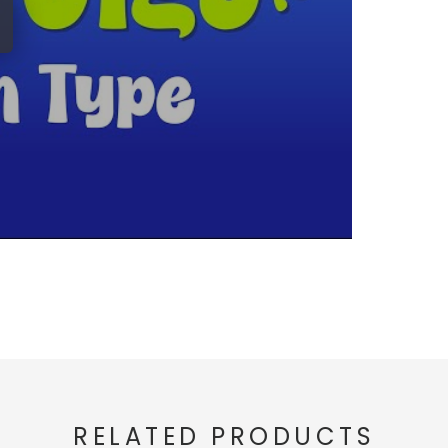
RELATED PRODUCTS