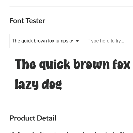
Font Tester
The quick brown fox
lazy dog
Product Detail