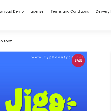
wnload Demo
License
Terms and Conditions
Delivery 
go font
SALE