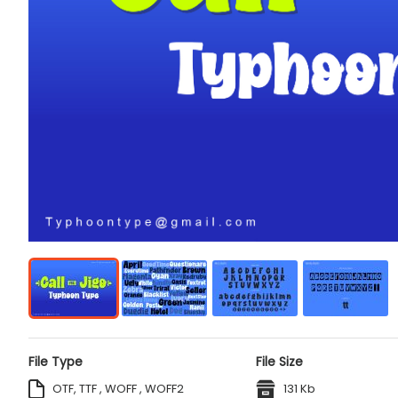
File Type
File Size
OTF, TTF , WOFF , WOFF2
131 Kb