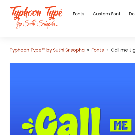
Fonts
Custom Font
Do
Typhoon Type™ by Suthi Srisopha
»
Fonts
»
Call me Ji