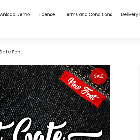
wnload Demo
License
Terms and Conditions
Delivery 
Gate Font
SALE