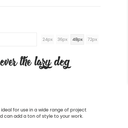
24px
36px
48px
72px
over the lazy dog
ideal for use in a wide range of project
d can add a ton of style to your work.