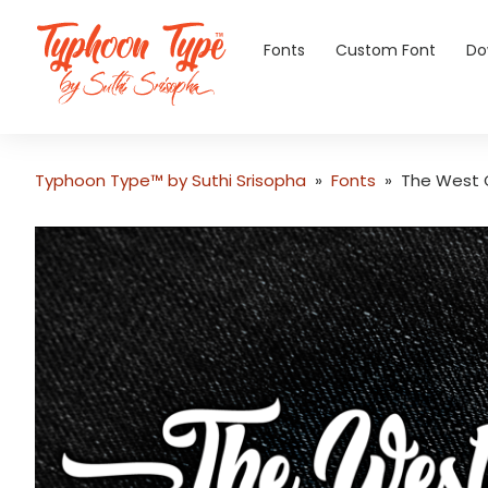
Fonts
Custom Font
Do
Typhoon Type™ by Suthi Srisopha
»
Fonts
»
The West 