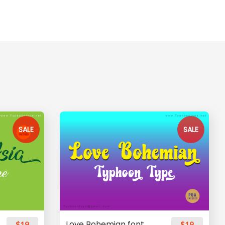
SALE
SALE
Love Bohemian font
$19
$19