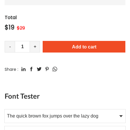
Total
$
19
$
29
-
+
Add to cart
Share :
Font Tester