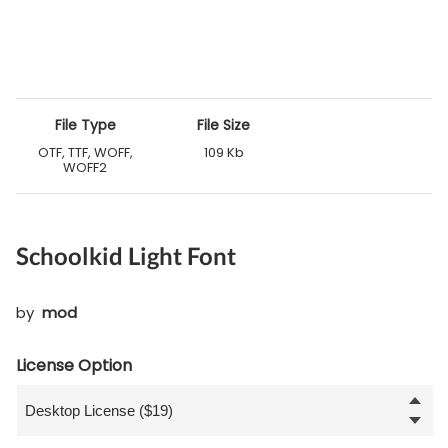
File Type
File Size
OTF, TTF, WOFF,
109 Kb
WOFF2
Schoolkid Light Font
by
mod
License Option