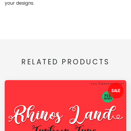
your designs.
RELATED PRODUCTS
SALE