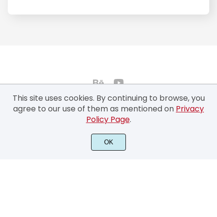
This site uses cookies. By continuing to browse, you
agree to our use of them as mentioned on
Privacy
Policy Page
.
©2022 Typhoon Type™ by Suthi Srisopha - All rights reserved.
OK