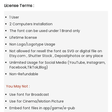
License Terms :
1 User
2 Computers Installation
The font can be used under 1 Brand only
Lifetime license
Non Logo/Logotype Usage
Not allowed for resell the font as SVG or digital file on
Etsy.com , Shutter Stock , Depositphotos or any place
Unlimited Usage for Social Media (YouTube, Instagram,
Facebook,TikTok,Blog)
Non-Refundable
You May Not
:
Use font for Broadcast
Use for Cinema/Motion Picture
Embed font files in app/game/e-pub