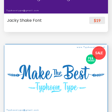
Jacky Shake Font
$19
SALE