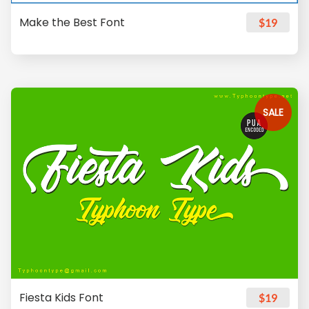
Make the Best Font
$19
SALE
Fiesta Kids Font
$19