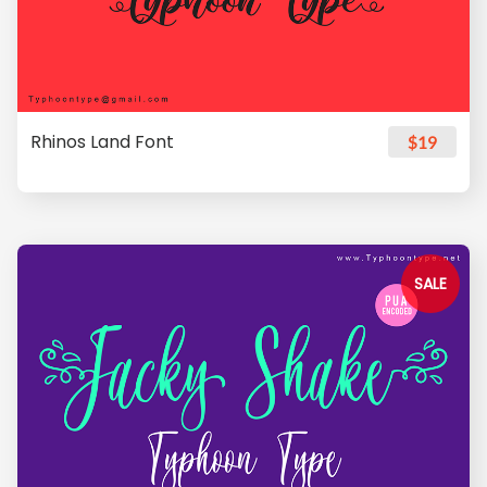
Rhinos Land Font
$19
SALE