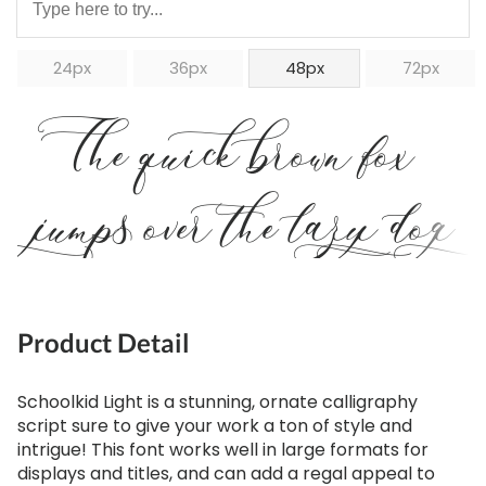
24px
36px
48px
72px
The quick brown fox
jumps over the lazy dog
Product Detail
Schoolkid Light is a stunning, ornate calligraphy
script sure to give your work a ton of style and
intrigue! This font works well in large formats for
displays and titles, and can add a regal appeal to