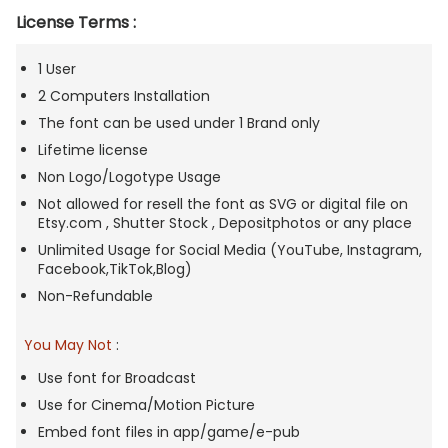
License Terms :
1 User
2 Computers Installation
The font can be used under 1 Brand only
Lifetime license
Non Logo/Logotype Usage
Not allowed for resell the font as SVG or digital file on
Etsy.com , Shutter Stock , Depositphotos or any place
Unlimited Usage for Social Media (YouTube, Instagram,
Facebook,TikTok,Blog)
Non-Refundable
You May Not
:
Use font for Broadcast
Use for Cinema/Motion Picture
Embed font files in app/game/e-pub