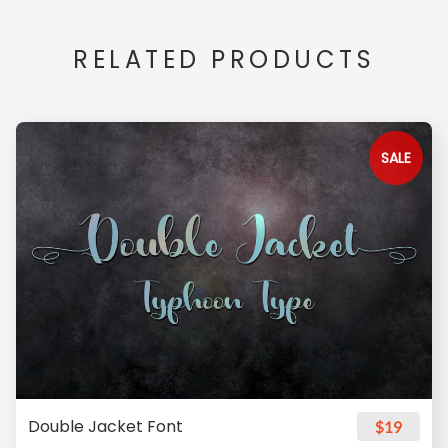
RELATED PRODUCTS
SALE
Double Jacket Font
$19