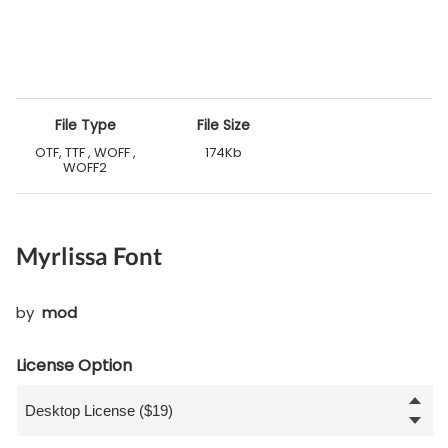
File Type
File Size
OTF, TTF , WOFF ,
174Kb
WOFF2
Myrlissa Font
by
mod
License Option