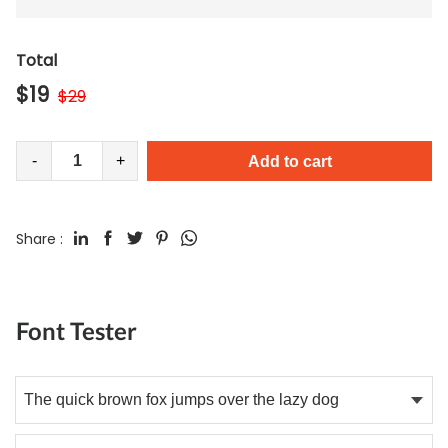
Total
$
19
$
29
-
+
Add to cart
Share :
Font Tester