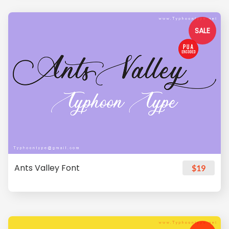
SALE
Ants Valley Font
$19