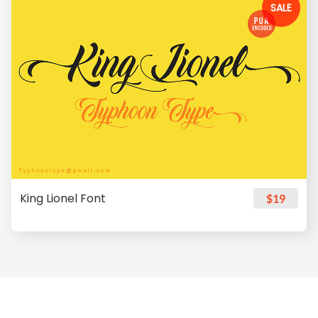
SALE
King Lionel Font
$19