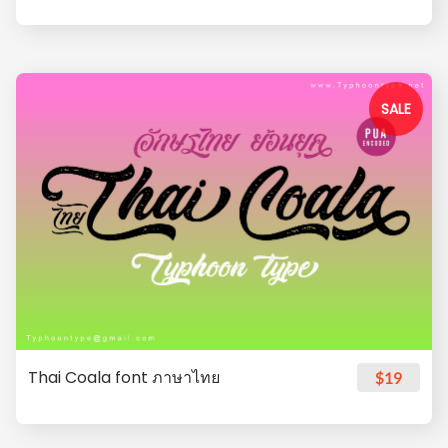
SALE
Thai Coala font ภาษาไทย
$19