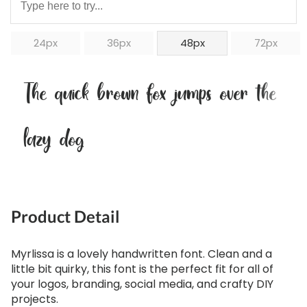
24px
36px
48px
72px
The quick brown fox jumps over the
lazy dog
Product Detail
Myrlissa is a lovely handwritten font. Clean and a
little bit quirky, this font is the perfect fit for all of
your logos, branding, social media, and crafty DIY
projects.