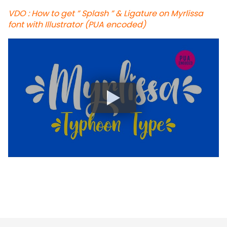
VDO : How to get ” Splash ” & Ligature on Myrlissa
font with Illustrator (PUA encoded)