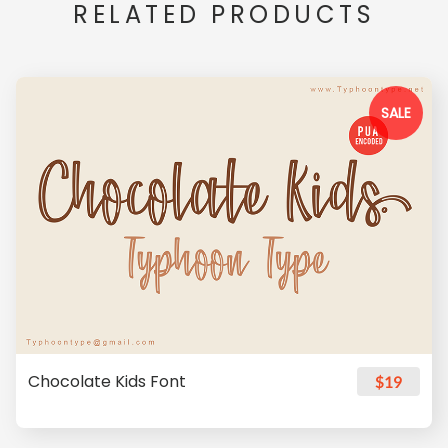
RELATED PRODUCTS
SALE
Chocolate Kids Font
$19