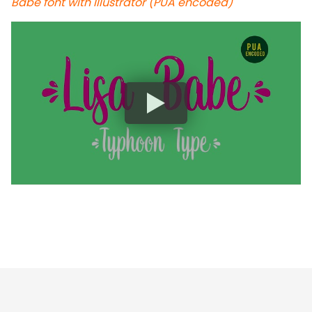
Babe font with Illustrator (PUA encoded)