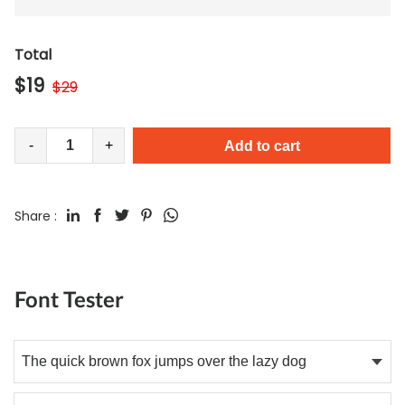
Total
$
19
$
29
-
+
Add to cart
Share :
Font Tester