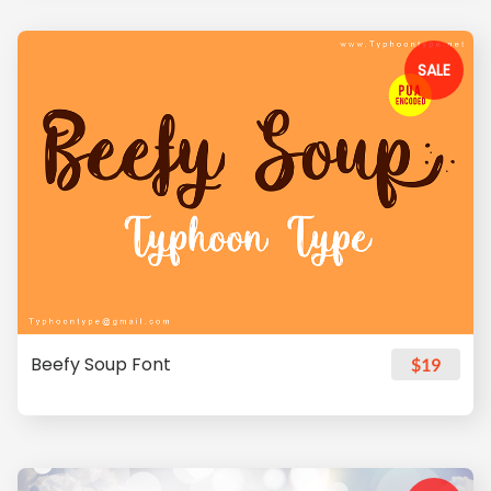
SALE
Beefy Soup Font
$19