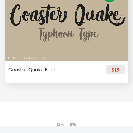
Coaster Quake Font
$19