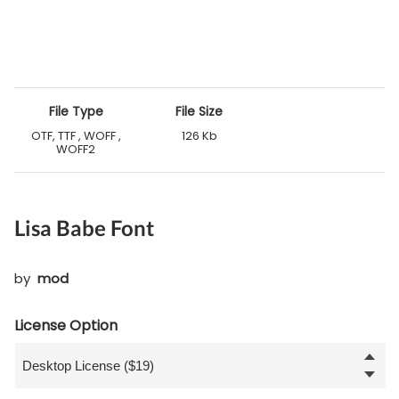
File Type
File Size
OTF, TTF , WOFF ,
126 Kb
WOFF2
Lisa Babe Font
by
mod
License Option