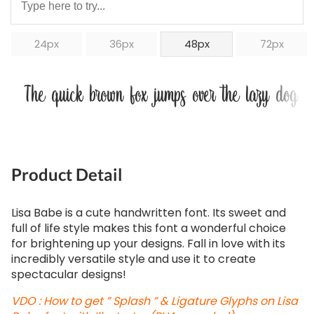
24px
36px
48px
72px
The quick brown fox jumps over the lazy dog
Product Detail
Lisa Babe is a cute handwritten font. Its sweet and
full of life style makes this font a wonderful choice
for brightening up your designs. Fall in love with its
incredibly versatile style and use it to create
spectacular designs!
VDO : How to get ” Splash ” & Ligature Glyphs on Lisa