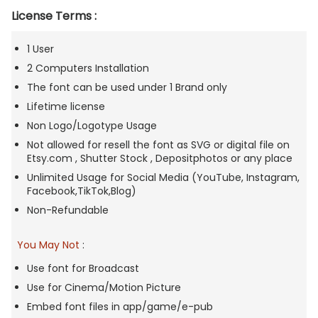
License Terms :
1 User
2 Computers Installation
The font can be used under 1 Brand only
Lifetime license
Non Logo/Logotype Usage
Not allowed for resell the font as SVG or digital file on
Etsy.com , Shutter Stock , Depositphotos or any place
Unlimited Usage for Social Media (YouTube, Instagram,
Facebook,TikTok,Blog)
Non-Refundable
You May Not
:
Use font for Broadcast
Use for Cinema/Motion Picture
Embed font files in app/game/e-pub