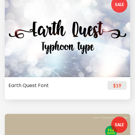
SALE
Earth Quest Font
$19
SALE