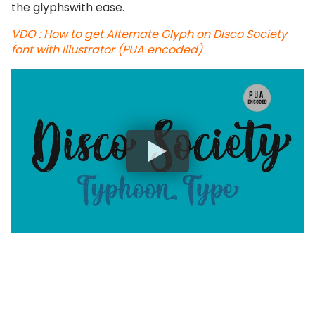
the glyphswith ease.
VDO : How to get Alternate Glyph on Disco Society
font with Illustrator (PUA encoded)