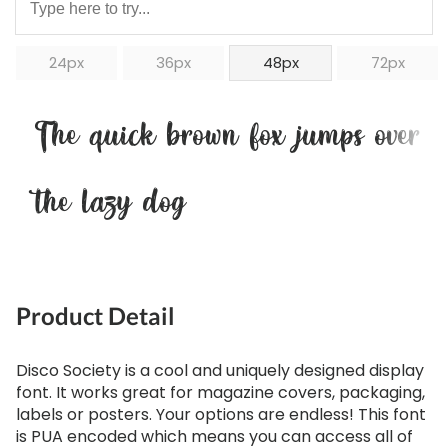
24px
36px
48px
72px
The quick brown fox jumps over
the lazy dog
Product Detail
Disco Society is a cool and uniquely designed display
font. It works great for magazine covers, packaging,
labels or posters. Your options are endless! This font
is PUA encoded which means you can access all of