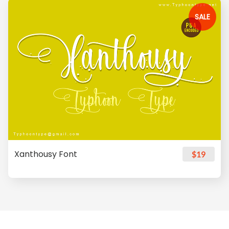
SALE
Xanthousy Font
$19