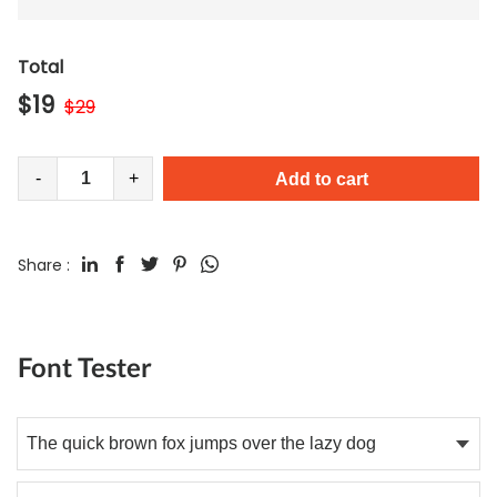
Total
$
19
$
29
-
+
Add to cart
Share :
Font Tester