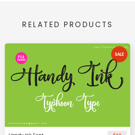
RELATED PRODUCTS
SALE