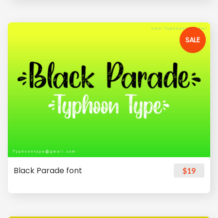
SALE
Black Parade font
$19