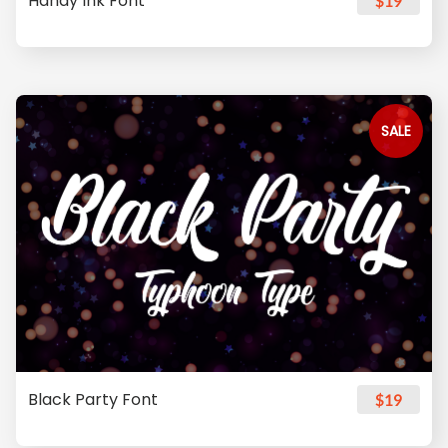
Handy Ink Font
$19
SALE
Black Party Font
$19