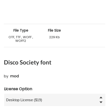
File Type
File Size
OTF, TTF , WOFF ,
229 Kb
WOFF2
Disco Society font
by
mod
License Option