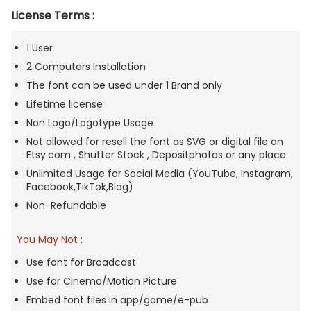
License Terms :
1 User
2 Computers Installation
The font can be used under 1 Brand only
Lifetime license
Non Logo/Logotype Usage
Not allowed for resell the font as SVG or digital file on
Etsy.com , Shutter Stock , Depositphotos or any place
Unlimited Usage for Social Media (YouTube, Instagram,
Facebook,TikTok,Blog)
Non-Refundable
You May Not
:
Use font for Broadcast
Use for Cinema/Motion Picture
Embed font files in app/game/e-pub