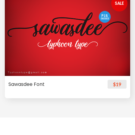
SALE
Sawasdee Font
$19