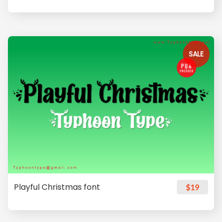
SALE
Playful Christmas font
$19