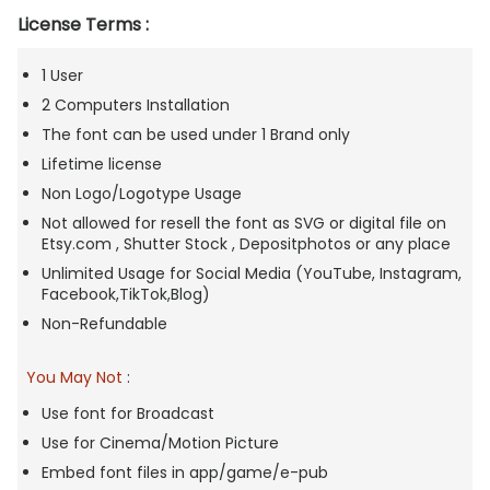
License Terms :
1 User
2 Computers Installation
The font can be used under 1 Brand only
Lifetime license
Non Logo/Logotype Usage
Not allowed for resell the font as SVG or digital file on
Etsy.com , Shutter Stock , Depositphotos or any place
Unlimited Usage for Social Media (YouTube, Instagram,
Facebook,TikTok,Blog)
Non-Refundable
You May Not
:
Use font for Broadcast
Use for Cinema/Motion Picture
Embed font files in app/game/e-pub