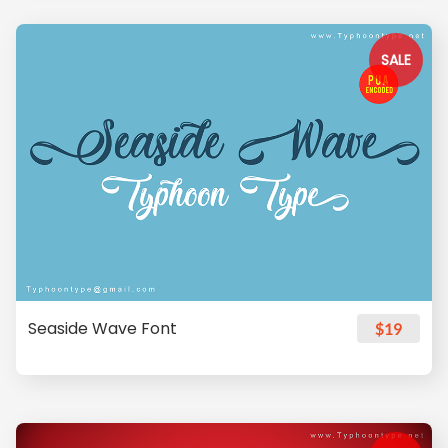
SALE
Seaside Wave Font
$19