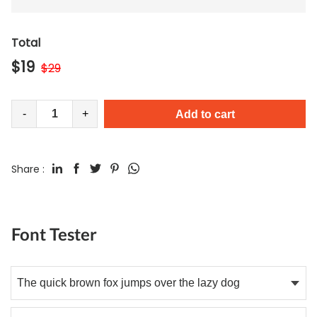
Total
$
19
$
29
-
+
Add to cart
Share :
Font Tester