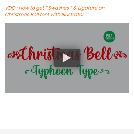
VDO : How to get ” Swashes ” & Ligature on
Christmas Bell font with Illustrator