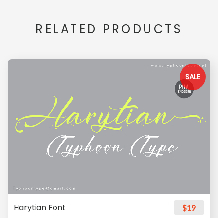
RELATED PRODUCTS
SALE
Harytian Font
$19