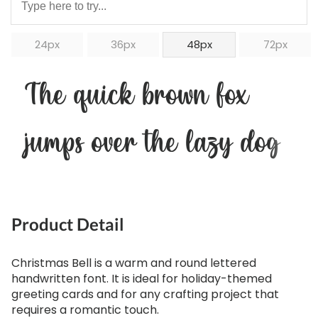
24px
36px
48px
72px
The quick brown fox
jumps over the lazy dog
Product Detail
Christmas Bell is a warm and round lettered
handwritten font. It is ideal for holiday-themed
greeting cards and for any crafting project that
requires a romantic touch.