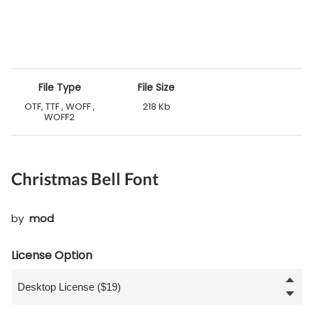
File Type
File Size
OTF, TTF , WOFF ,
218 Kb
WOFF2
Christmas Bell Font
by
mod
License Option