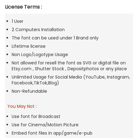
License Terms :
1 User
2 Computers Installation
The font can be used under 1 Brand only
Lifetime license
Non Logo/Logotype Usage
Not allowed for resell the font as SVG or digital file on
Etsy.com , Shutter Stock , Depositphotos or any place
Unlimited Usage for Social Media (YouTube, Instagram,
Facebook,TikTok,Blog)
Non-Refundable
You May Not
:
Use font for Broadcast
Use for Cinema/Motion Picture
Embed font files in app/game/e-pub