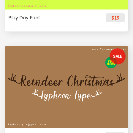
Play Day Font
$19
SALE