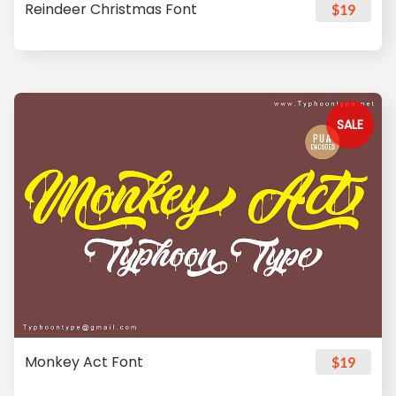
Reindeer Christmas Font
$19
SALE
Monkey Act Font
$19