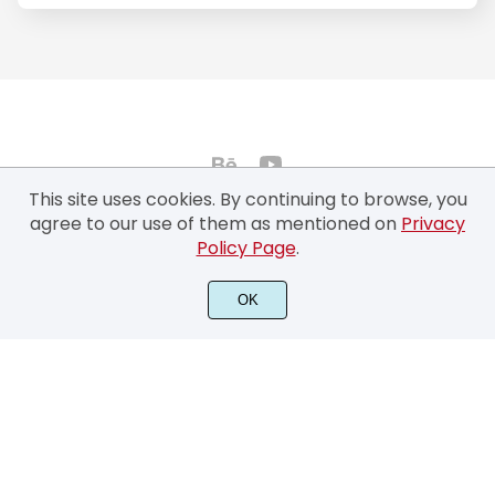
This site uses cookies. By continuing to browse, you
agree to our use of them as mentioned on
Privacy
Policy Page
.
©2022 Typhoon Type™ by Suthi Srisopha - All rights reserved.
OK