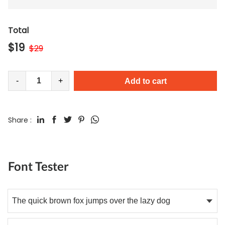
Total
$
19
$
29
-
+
Add to cart
Share :
Font Tester