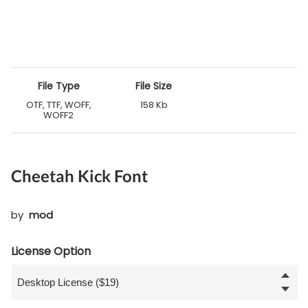
File Type
File Size
OTF, TTF, WOFF,
158 Kb
WOFF2
Cheetah Kick Font
by
mod
License Option