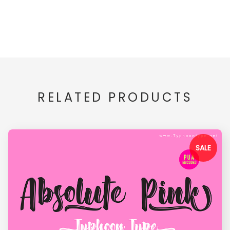
RELATED PRODUCTS
SALE