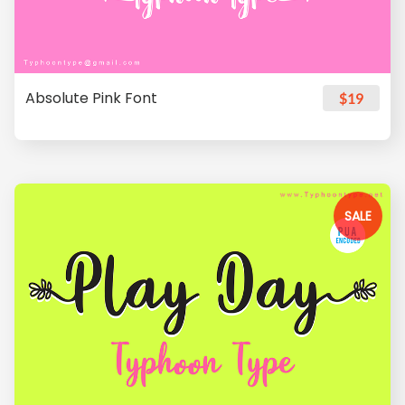
Absolute Pink Font
$19
SALE