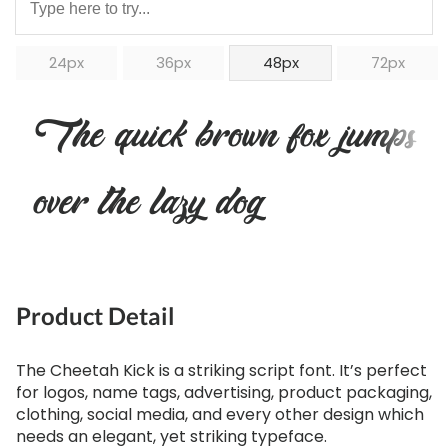
24px
36px
48px
72px
The quick brown fox jumps
over the lazy dog
Product Detail
The Cheetah Kick is a striking script font. It’s perfect
for logos, name tags, advertising, product packaging,
clothing, social media, and every other design which
needs an elegant, yet striking typeface.