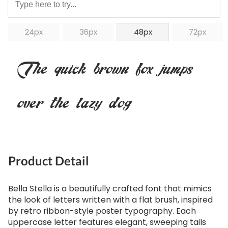
24px
36px
48px
72px
The quick brown fox jumps
over the lazy dog
Product Detail
Bella Stella is a beautifully crafted font that mimics
the look of letters written with a flat brush, inspired
by retro ribbon-style poster typography. Each
uppercase letter features elegant, sweeping tails