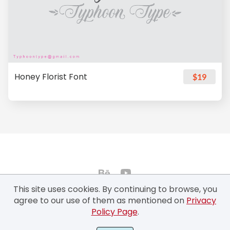
Honey Florist Font
$19
This site uses cookies. By continuing to browse, you
agree to our use of them as mentioned on
Privacy
Policy Page
.