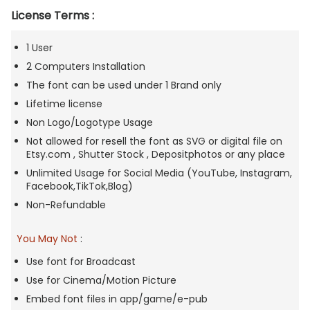
License Terms :
1 User
2 Computers Installation
The font can be used under 1 Brand only
Lifetime license
Non Logo/Logotype Usage
Not allowed for resell the font as SVG or digital file on
Etsy.com , Shutter Stock , Depositphotos or any place
Unlimited Usage for Social Media (YouTube, Instagram,
Facebook,TikTok,Blog)
Non-Refundable
You May Not
:
Use font for Broadcast
Use for Cinema/Motion Picture
Embed font files in app/game/e-pub