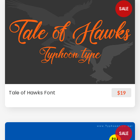
SALE
Tale of Hawks Font
$19
SALE