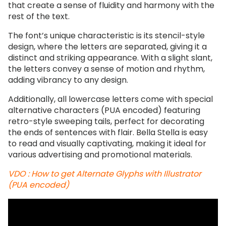
that create a sense of fluidity and harmony with the
rest of the text.
The font’s unique characteristic is its stencil-style
design, where the letters are separated, giving it a
distinct and striking appearance. With a slight slant,
the letters convey a sense of motion and rhythm,
adding vibrancy to any design.
Additionally, all lowercase letters come with special
alternative characters (PUA encoded) featuring
retro-style sweeping tails, perfect for decorating
the ends of sentences with flair. Bella Stella is easy
to read and visually captivating, making it ideal for
various advertising and promotional materials.
VDO : How to get Alternate Glyphs with Illustrator
(PUA encoded)