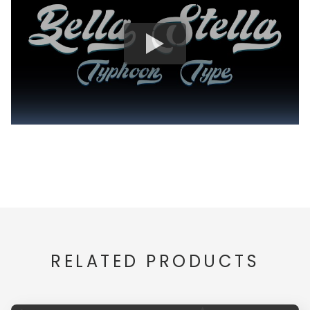
RELATED PRODUCTS