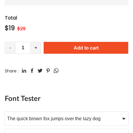
Total
$
19
$
29
-
+
Add to cart
Share :
Font Tester