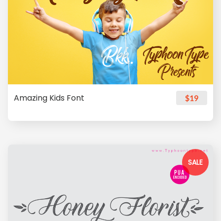
Amazing Kids Font
$19
SALE