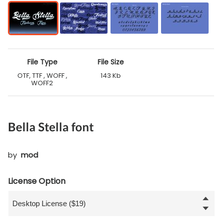
File Type
File Size
OTF, TTF , WOFF ,
143 Kb
WOFF2
Bella Stella font
by
mod
License Option