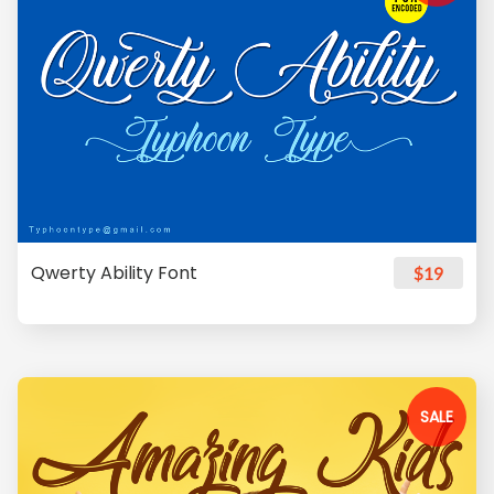
Qwerty Ability Font
$19
SALE